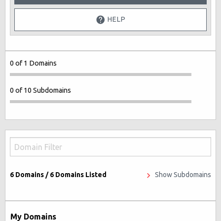
HELP
0 of 1 Domains
0 of 10 Subdomains
6
Domains /
6
Domains Listed
Show Subdomains
My Domains