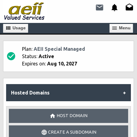
Usage
Мenu
Plan:
AEII Special Managed
Status:
Active
Expires on:
Aug 10, 2027
Hosted Domains
HOST DOMAIN
CREATE A SUBDOMAIN